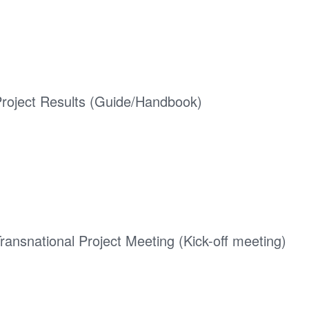
roject Results (Guide/Handbook)
ransnational Project Meeting (Kick-off meeting)