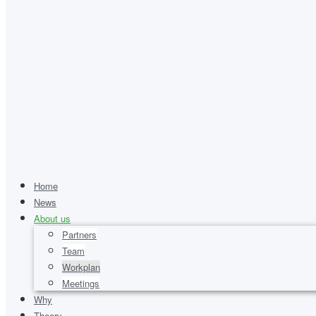
Home
News
About us
Partners
Team
Workplan
Meetings
Why
Theory