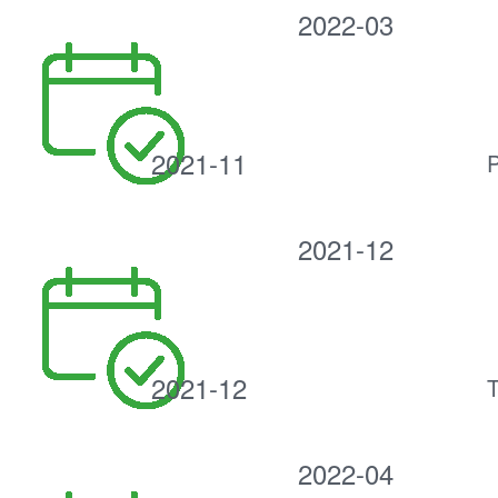
2022-03
2021-11
P
2021-12
2021-12
T
2022-04