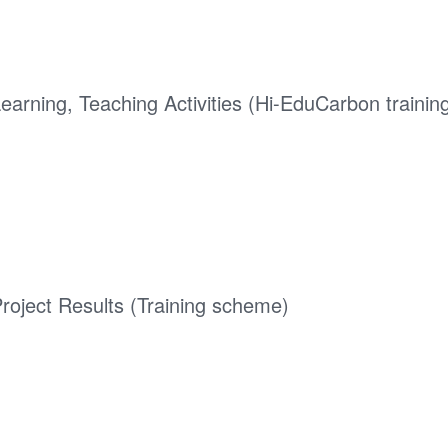
earning, Teaching Activities (Hi-EduCarbon trainin
roject Results (Training scheme)