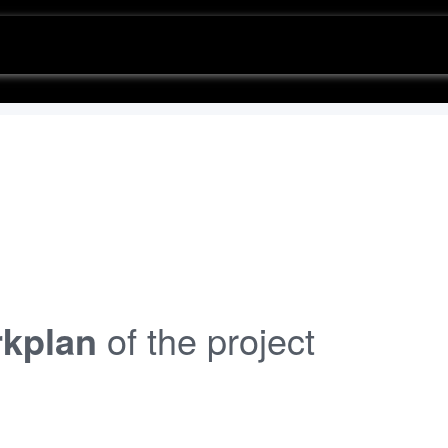
kplan
of the project