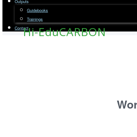
Outputs
Guidebooks
Trainings
Hi-EduCARBON
Contact
Wor