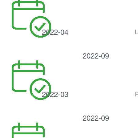
2022-04
L
2022-09
2022-03
P
2022-09