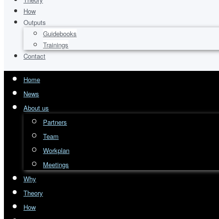
How
Outputs
Guidebooks
Trainings
Contact
Home
News
About us
Partners
Team
Workplan
Meetings
Why
Theory
How